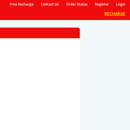
Free Recharge
Contact Us
Order Status
Register
Login
RECHARGE