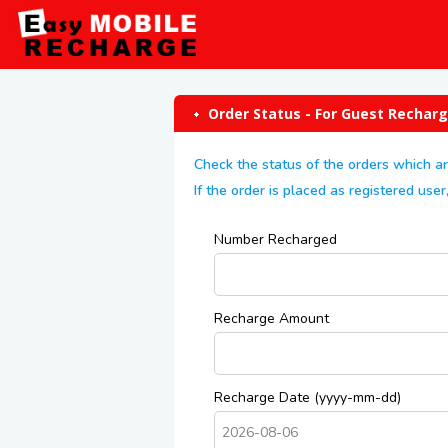
Order Status - For Guest Rechar
Check the status of the orders which a
If the order is placed as registered us
Number Recharged
Recharge Amount
Recharge Date (yyyy-mm-dd)