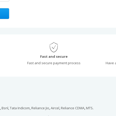
Fast and secure
Fast and secure payment process
Have a
,
Bsnl
,
Tata Indicom
,
Reliance Jio
,
Aircel
,
Reliance CDMA
,
MTS
.