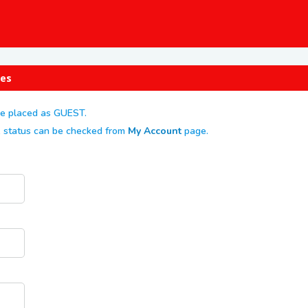
ges
re placed as GUEST.
er, status can be checked from
My Account
page.