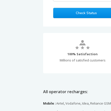
100% Satisfaction
Millions of satisfied customers
All operator recharges:
Mobile :
Airtel
,
Vodafone
,
Idea
,
Reliance GSM