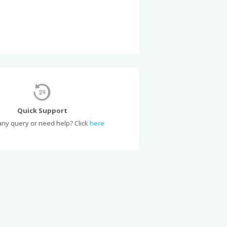
Quick Support
ny query or need help? Click
here