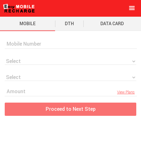
MOBILE
DTH
DATA CARD
View Plans
Proceed to Next Step