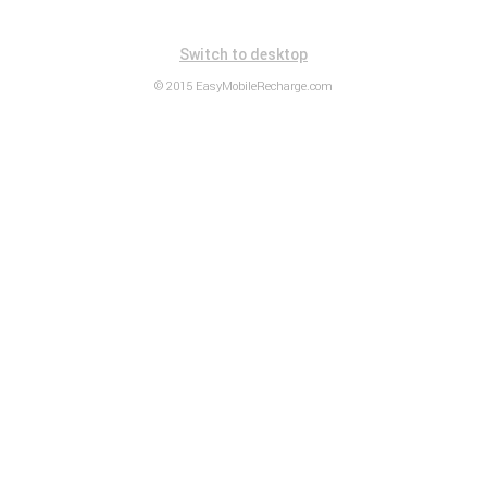
Switch to desktop
© 2015 EasyMobileRecharge.com